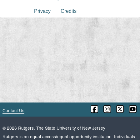
Privacy
Credits
Contact Us
©
2026
Rutgers, The State University of New Jersey
Rutgers is an equal access/equal opportunity institution. Individuals