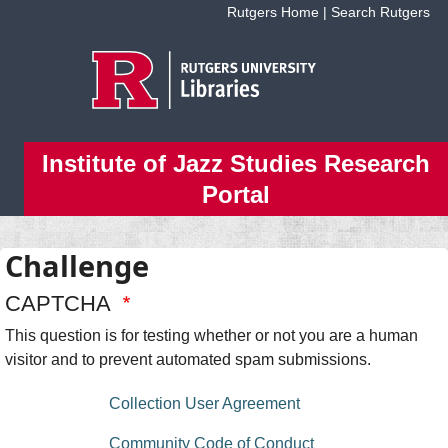
Skip to main content
Rutgers Home
|
Search Rutgers
Institute of Jazz Studies Research
Portal
Challenge
CAPTCHA
This question is for testing whether or not you are a human
visitor and to prevent automated spam submissions.
floating bottom menu
Collection User Agreement
Community Code of Conduct