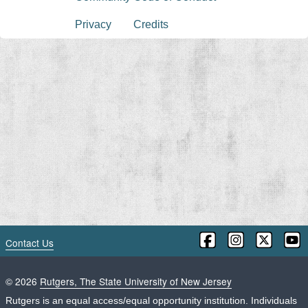
Privacy
Credits
Contact Us
©
2026
Rutgers, The State University of New Jersey
Rutgers is an equal access/equal opportunity institution. Individuals