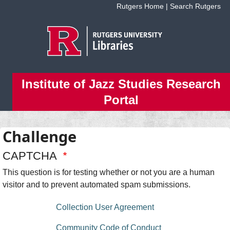
Skip to main content
Rutgers Home
|
Search Rutgers
Institute of Jazz Studies Research
Portal
Challenge
CAPTCHA
This question is for testing whether or not you are a human
visitor and to prevent automated spam submissions.
floating bottom menu
Collection User Agreement
Community Code of Conduct