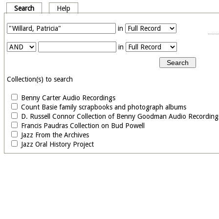
Search
Help
in
in
Collection(s) to search
Benny Carter Audio Recordings
Count Basie family scrapbooks and photograph albums
D. Russell Connor Collection of Benny Goodman Audio Recording
Francis Paudras Collection on Bud Powell
Jazz From the Archives
Jazz Oral History Project