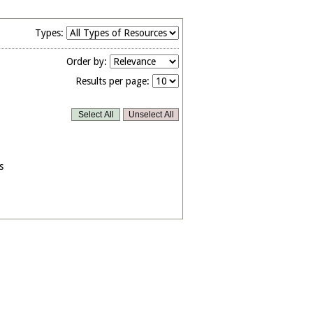
Types:
Order by:
Results per page:
s