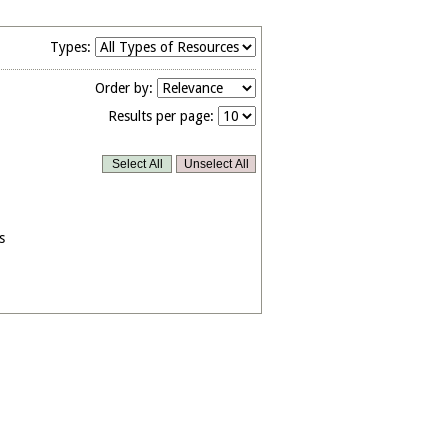
Types:
Order by:
Results per page:
s