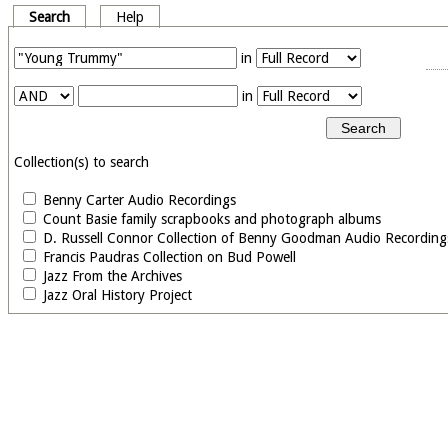
Search
Help
in
in
Collection(s) to search
Benny Carter Audio Recordings
Count Basie family scrapbooks and photograph albums
D. Russell Connor Collection of Benny Goodman Audio Recording
Francis Paudras Collection on Bud Powell
Jazz From the Archives
Jazz Oral History Project