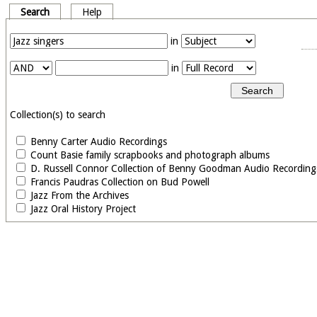
Search
Help
in
in
Collection(s) to search
Benny Carter Audio Recordings
Count Basie family scrapbooks and photograph albums
D. Russell Connor Collection of Benny Goodman Audio Recording
Francis Paudras Collection on Bud Powell
Jazz From the Archives
Jazz Oral History Project