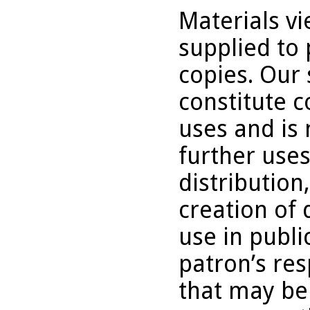
Materials v
supplied to 
copies. Our 
constitute c
uses and is 
further uses
distribution
creation of 
use in publi
patron’s res
that may be