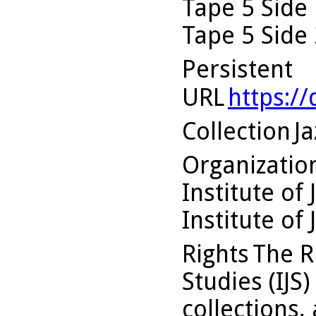
Tape 5 Side 
Tape 5 Side 
Persistent
URL
https:/
Collection
Ja
Organizati
Institute of 
Institute of 
Rights
The Ru
Studies (IJS
collections,