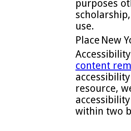
purposes ot
scholarship,
use.
Place
New Y
Accessibilit
content rem
accessibility
resource, we
accessibilit
within two 