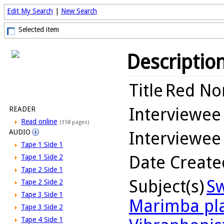
Edit My Search
|
New Search
Selected item
Descriptio
Title
Red Nor
Interviewee
READER
Read online
(358 pages)
AUDIO
Interviewee
Tape 1 Side 1
Date Create
Tape 1 Side 2
Tape 2 Side 1
Subject(s)
Sw
Tape 2 Side 2
Tape 3 Side 1
Marimba pl
Tape 3 Side 2
Tape 4 Side 1