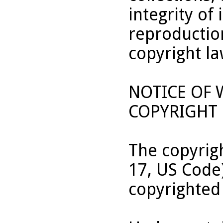
integrity of 
reproduction
copyright la
NOTICE OF
COPYRIGHT 
The copyrigh
17, US Code
copyrighted