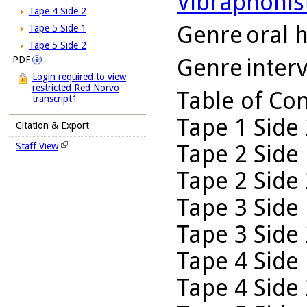
Vibraphonis
Tape 4 Side 2
Genre
oral h
Tape 5 Side 1
Tape 5 Side 2
Genre
inter
PDF
Login required to view
restricted Red Norvo
Table of Co
transcript1
Tape 1 Side 
Citation & Export
Tape 2 Side 
Staff View
Tape 2 Side 
Tape 3 Side 
Tape 3 Side 
Tape 4 Side 
Tape 4 Side 