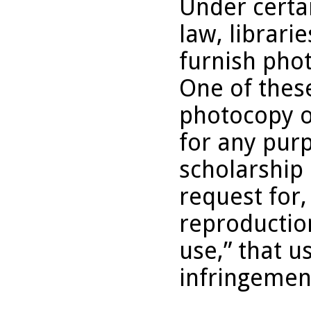
Under certai
law, librari
furnish pho
One of these
photocopy o
for any purp
scholarship 
request for,
reproduction
use,” that u
infringemen