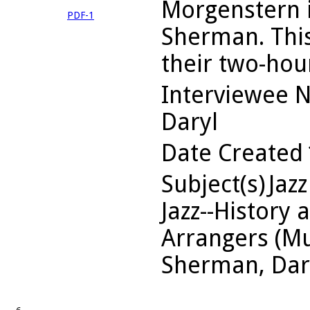
Morgenstern i
PDF-1
Sherman. This 
their two-hou
Interviewee 
Daryl
Date Created
Subject(s)
Jazz
Jazz--History 
Arrangers (Mu
Sherman, Dar