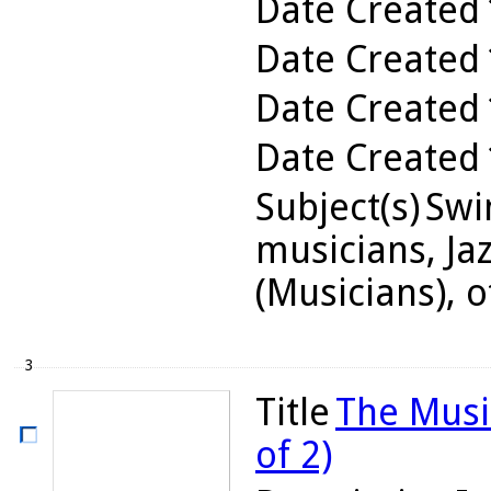
Date Created
Date Created
Date Created
Date Created
Subject(s)
Swin
musicians, Jaz
(Musicians), o
3
Title
The Musi
of 2)