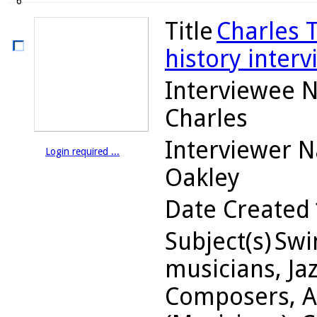
6
Title
Charles 
history interv
Interviewee 
Charles
Interviewer 
Login required ...
Oakley
Date Created
Subject(s)
Swin
musicians, Jaz
Composers, A