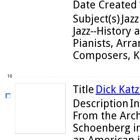
Date Created
Subject(s)
Jazz
Jazz--History 
Pianists, Arra
Composers, Ka
10
Title
Dick Katz
Description
In
From the Arch
Schoenberg in