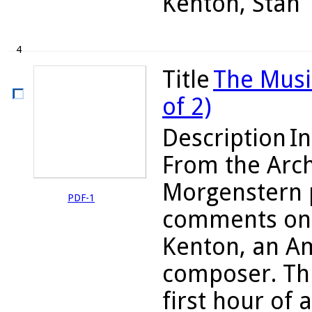
Kenton, Stan
4
Title
The Musi
of 2)
Description
In
From the Arch
Morgenstern 
PDF-1
comments on 
Kenton, an Am
composer. Thi
first hour of 