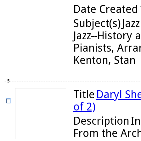
Date Created
Subject(s)
Jazz
Jazz--History 
Pianists, Arra
Kenton, Stan
5
Title
Daryl Sh
of 2)
Description
In
From the Arch