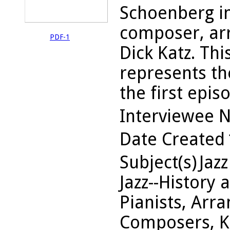
Schoenberg i
composer, arr
PDF-1
Dick Katz. Thi
represents th
the first episo
Interviewee 
Date Created
Subject(s)
Jazz
Jazz--History 
Pianists, Arra
Composers, Ka