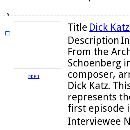
9
Title
Dick Katz
Description
In
From the Arch
Schoenberg i
composer, arr
PDF-1
Dick Katz. Thi
represents the
first episode i
Interviewee 