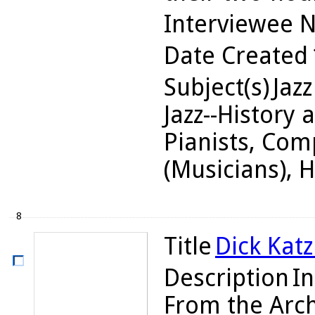
Interviewee 
Date Created
Subject(s)
Jazz
Jazz--History 
Pianists, Com
(Musicians), 
8
Title
Dick Katz
Description
In
From the Arch