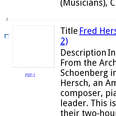
(Musicians),
7
Title
Fred Hers
2)
Description
In
From the Arch
Schoenberg i
PDF-1
Hersch, an Am
composer, pia
leader. This is
their two-hou