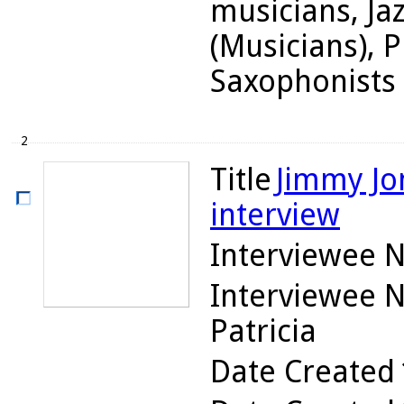
musicians, Ja
(Musicians), P
Saxophonists
2
Title
Jimmy Jon
interview
Interviewee 
Interviewee 
Patricia
Date Created