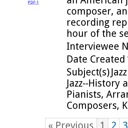
an American j
PDF-1
composer, and
recording repr
hour of the s
Interviewee 
Date Created
Subject(s)
Jazz
Jazz--History 
Pianists, Arra
Composers, Ka
« Previous
1
2
3