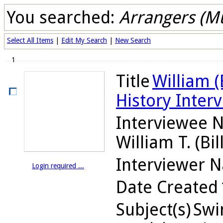
You searched:
Arrangers (Mu
Select All Items
|
Edit My Search
|
New Search
1
Title
William (B
History Inter
Interviewee 
William T. (Bill
Interviewer 
Login required ...
Date Created
Subject(s)
Swin