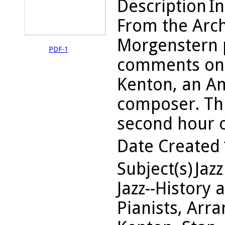
Description
In
From the Arch
Morgenstern 
PDF-1
comments on 
Kenton, an Am
composer. Thi
second hour o
Date Created
Subject(s)
Jazz
Jazz--History 
Pianists, Arra