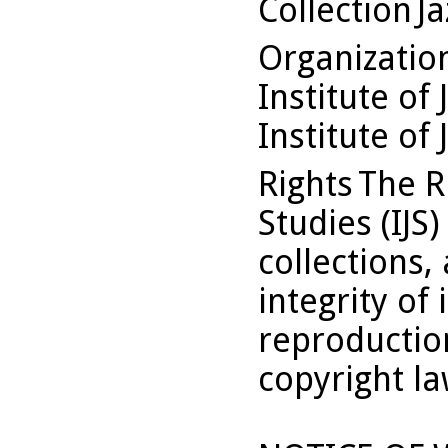
Collection
Ja
Organizati
Institute of 
Institute of 
Rights
The Ru
Studies (IJS
collections,
integrity of 
reproduction
copyright la