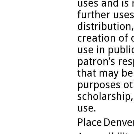
uses and is 
further uses
distribution
creation of 
use in publi
patron’s res
that may be
purposes ot
scholarship,
use.
Place
Denve