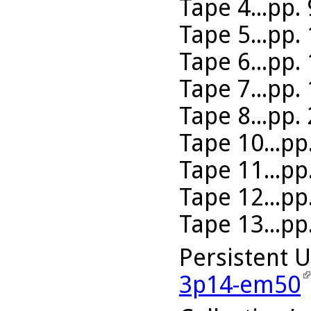
Tape 4...pp.
Tape 5...pp.
Tape 6...pp.
Tape 7...pp.
Tape 8...pp.
Tape 10...pp
Tape 11...pp
Tape 12...pp
Tape 13...pp
Persistent 
3p14-em50