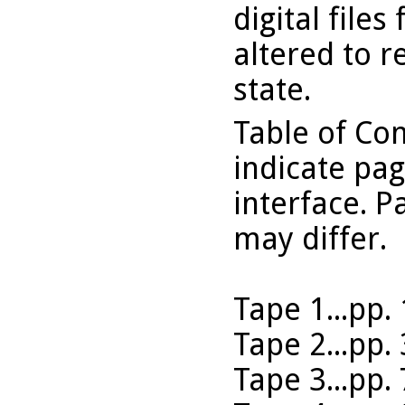
digital files
altered to r
state.
Table of Co
indicate pa
interface. P
may differ.
Tape 1...pp.
Tape 2...pp.
Tape 3...pp.