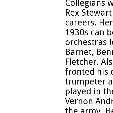
Collegians 
Rex Stewart
careers. He
1930s can b
orchestras l
Barnet, Ben
Fletcher. Al
fronted his
trumpeter a
played in t
Vernon Andra
the army, H