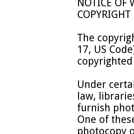
NOTICE OF
COPYRIGHT 
The copyrigh
17, US Code
copyrighted
Under certai
law, librari
furnish pho
One of these
photocopy o