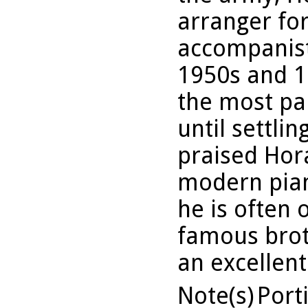
arranger for
accompanist
1950s and 1
the most pa
until settlin
praised Hor
modern pian
he is often
famous brot
an excellent
Note(s)
Port