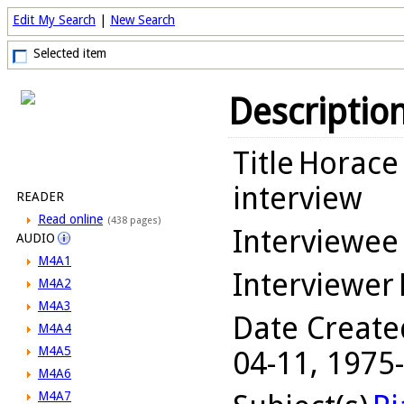
Edit My Search
|
New Search
Selected item
Descriptio
Title
Horace 
interview
READER
Read online
(438 pages)
Interviewee
AUDIO
M4A1
Interviewer
M4A2
M4A3
Date Create
M4A4
M4A5
04-11, 1975
M4A6
M4A7