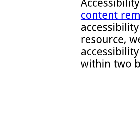
Accessibilit
content rem
accessibility
resource, we
accessibilit
within two 