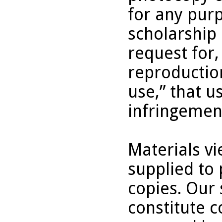
for any purp
scholarship 
request for,
reproduction
use,” that u
infringemen
Materials v
supplied to 
copies. Our 
constitute c