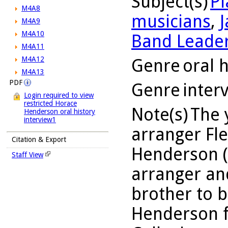
Subject(s)
Pi
M4A8
musicians
,
J
M4A9
M4A10
Band Leade
M4A11
M4A12
Genre
oral h
M4A13
PDF
Genre
inter
Login required to view
restricted Horace
Note(s)
The 
Henderson oral history
interview1
arranger Fl
Citation & Export
Henderson (1
Staff View
arranger an
brother to b
Henderson 