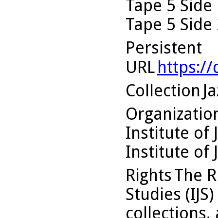
Tape 5 Side 
Tape 5 Side 
Persistent
URL
https:/
Collection
Ja
Organizati
Institute of 
Institute of 
Rights
The Ru
Studies (IJS
collections,