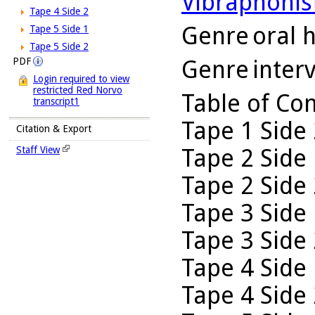
Vibraphonis
Tape 4 Side 2
Genre
oral h
Tape 5 Side 1
Tape 5 Side 2
Genre
inter
PDF
Login required to view
restricted Red Norvo
Table of Co
transcript1
Tape 1 Side 
Citation & Export
Tape 2 Side 
Staff View
Tape 2 Side 
Tape 3 Side 
Tape 3 Side 
Tape 4 Side 
Tape 4 Side 