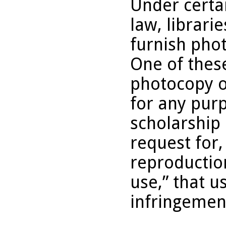
Under certai
law, librari
furnish pho
One of these
photocopy o
for any purp
scholarship 
request for,
reproduction
use,” that u
infringemen