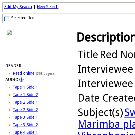
Edit My Search
|
New Search
Selected item
Descriptio
Title
Red Nor
Interviewee
READER
Read online
(358 pages)
AUDIO
Interviewee
Tape 1 Side 1
Date Create
Tape 1 Side 2
Tape 2 Side 1
Subject(s)
Sw
Tape 2 Side 2
Tape 3 Side 1
Marimba pl
Tape 3 Side 2
Tape 4 Side 1