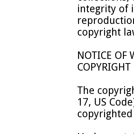
integrity of 
reproduction
copyright la
NOTICE OF
COPYRIGHT 
The copyrigh
17, US Code
copyrighted