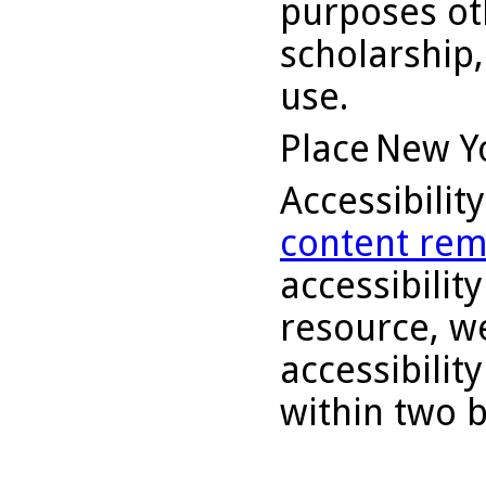
purposes ot
scholarship,
use.
Place
New Y
Accessibilit
content rem
accessibility
resource, we
accessibilit
within two 