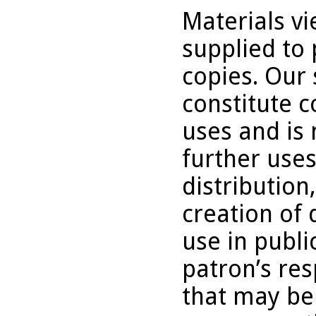
Materials v
supplied to 
copies. Our 
constitute c
uses and is 
further uses
distribution
creation of 
use in publi
patron’s res
that may be