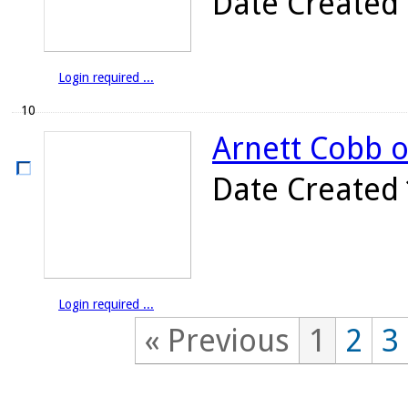
Date Created
Login required ...
10
Arnett Cobb o
Date Created
Login required ...
« Previous
1
2
3