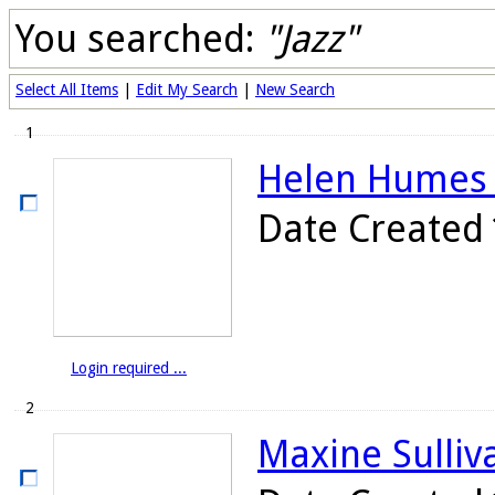
You searched:
"Jazz"
Select All Items
|
Edit My Search
|
New Search
1
Helen Humes o
Date Created
Login required ...
2
Maxine Sulliva