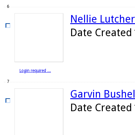
6
Nellie Lutcher
Date Created
Login required ...
7
Garvin Bushell
Date Created