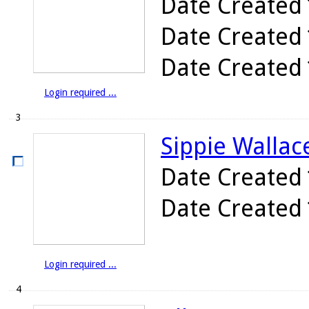
Date Created
Date Created
Date Created
Login required ...
3
Sippie Wallace
Date Created
Date Created
Login required ...
4