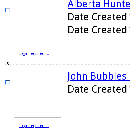
Alberta Hunte
Date Created
Date Created
Login required ...
5
John Bubbles 
Date Created
Login required ...