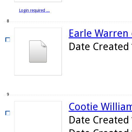
Login required ...
8
Earle Warren 
Date Created
9
Cootie William
Date Created