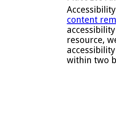
Accessibilit
content rem
accessibility
resource, we
accessibilit
within two 