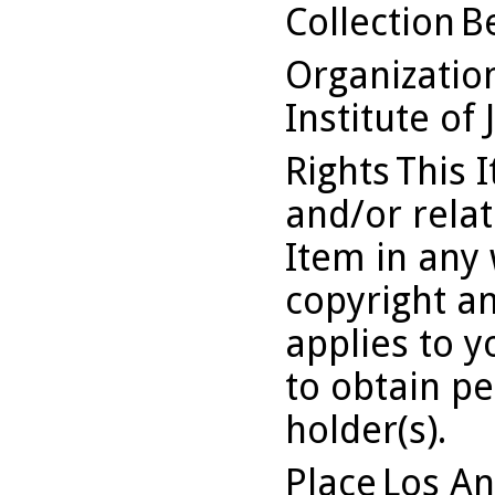
Collection
B
Organizati
Institute of 
Rights
This 
and/or relat
Item in any 
copyright an
applies to y
to obtain pe
holder(s).
Place
Los An