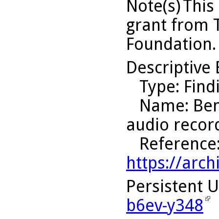
Note(s)
This
grant from 
Foundation.
Descriptive 
Type
: Find
Name
: Be
audio recor
Reference
https://arch
Persistent 
b6ev-y348