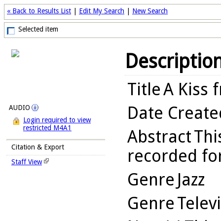
« Back to Results List
|
Edit My Search
|
New Search
Selected item
Descriptio
Title
A Kiss 
Date Create
AUDIO
Login required to view
restricted M4A1
Abstract
Thi
Citation & Export
recorded for
Staff View
Genre
Jazz
Genre
Telev