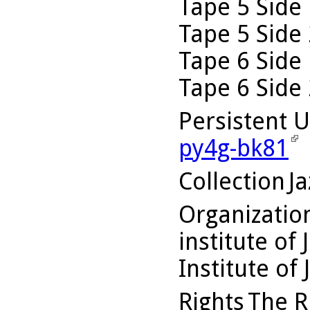
Tape 5 Side 
Tape 5 Side 
Tape 6 Side 
Tape 6 Side 
Persistent 
py4g-bk81
Collection
Ja
Organizati
institute of 
Institute of 
Rights
The Ru