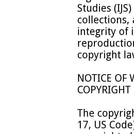
Studies (IJS
collections,
integrity of 
reproduction
copyright la
NOTICE OF
COPYRIGHT 
The copyrigh
17, US Code