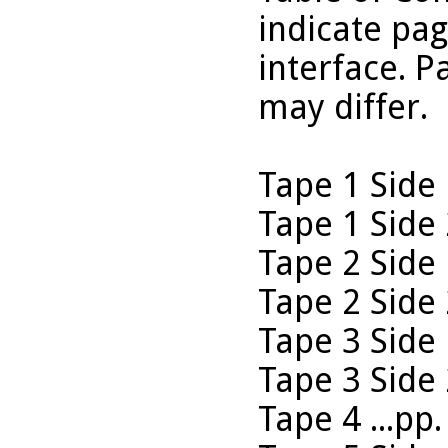
indicate pa
interface. P
may differ.
Tape 1 Side 
Tape 1 Side 
Tape 2 Side 
Tape 2 Side 
Tape 3 Side 
Tape 3 Side 
Tape 4 ...pp