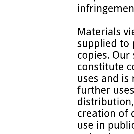
infringemen
Materials v
supplied to 
copies. Our 
constitute c
uses and is 
further uses
distribution
creation of 
use in publi