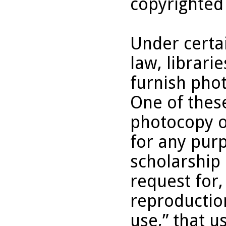
copyrighted
Under certai
law, librari
furnish pho
One of these
photocopy o
for any purp
scholarship 
request for,
reproduction
use,” that u