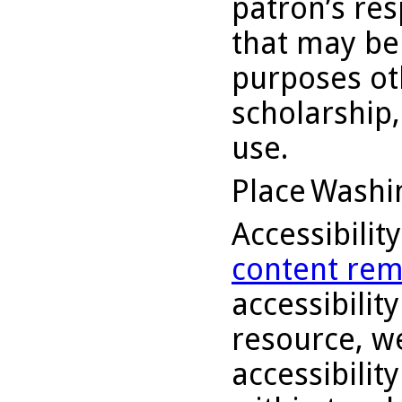
patron’s res
that may be
purposes ot
scholarship,
use.
Place
Washin
Accessibilit
content rem
accessibility
resource, we
accessibilit