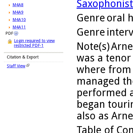
Saxophonist
M4A8
M4A9
Genre
oral h
M4A10
M4A11
Genre
inter
PDF
Login required to view
Note(s)
Arne
restricted PDF-1
was a tenor
Citation & Export
where from 
Staff View
managed the
performed a
began touri
also as Arn
Table of Co