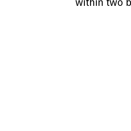
within two 