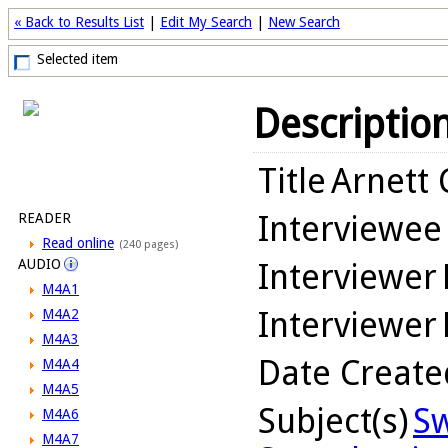
« Back to Results List
|
Edit My Search
|
New Search
Selected item
Descriptio
Title
Arnett 
Interviewee
READER
Read online
(240 pages)
AUDIO
Interviewer
M4A1
Interviewer
M4A2
M4A3
Date Create
M4A4
M4A5
Subject(s)
Sw
M4A6
M4A7