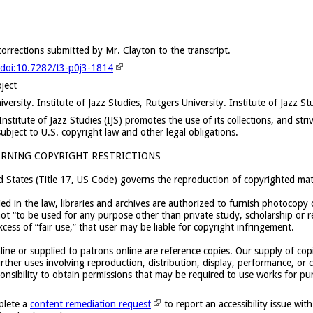
rrections submitted by Mr. Clayton to the transcript.
g/doi:10.7282/t3-p0j3-1814
oject
versity. Institute of Jazz Studies, Rutgers University. Institute of Jazz St
stitute of Jazz Studies (IJS) promotes the use of its collections, and strive
subject to U.S. copyright law and other legal obligations.
RNING COPYRIGHT RESTRICTIONS
d States (Title 17, US Code) governs the reproduction of copyrighted mate
ied in the law, libraries and archives are authorized to furnish photocopy 
t “to be used for any purpose other than private study, scholarship or re
cess of “fair use,” that user may be liable for copyright infringement.
ine or supplied to patrons online are reference copies. Our supply of cop
rther uses involving reproduction, distribution, display, performance, or c
sponsibility to obtain permissions that may be required to use works for pu
plete a
content remediation request
to report an accessibility issue with