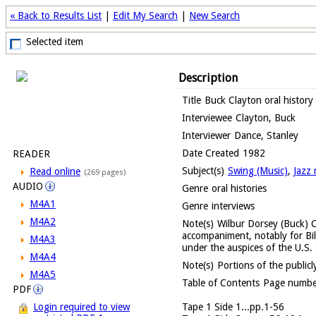
« Back to Results List
|
Edit My Search
|
New Search
Selected item
Description
Title
Buck Clayton oral history
Interviewee
Clayton, Buck
Interviewer
Dance, Stanley
Date Created
1982
READER
Subject(s)
Swing (Music)
,
Jazz 
Read online
(269 pages)
AUDIO
Genre
oral histories
M4A1
Genre
interviews
M4A2
Note(s)
Wilbur Dorsey (Buck) C
accompaniment, notably for Bil
M4A3
under the auspices of the U.S
M4A4
Note(s)
Portions of the publicly
M4A5
Table of Contents
Page number
PDF
Tape 1 Side 1...pp.1-56
Login required to view