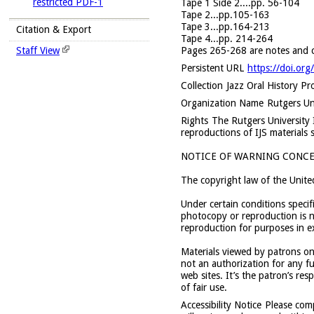
restricted PDF-1
Tape 1 Side 2....pp. 56-104
Tape 2...pp.105-163
Tape 3...pp.164-213
Citation & Export
Tape 4...pp. 214-264
Pages 265-268 are notes and co
Staff View
Persistent URL
https://doi.or
Collection
Jazz Oral History Pr
Organization Name
Rutgers Uni
Rights
The Rutgers University In
reproductions of IJS materials 
NOTICE OF WARNING CONCE
The copyright law of the Unite
Under certain conditions specif
photocopy or reproduction is no
reproduction for purposes in ex
Materials viewed by patrons onl
not an authorization for any fu
web sites. It’s the patron’s re
of fair use.
Accessibility Notice
Please com