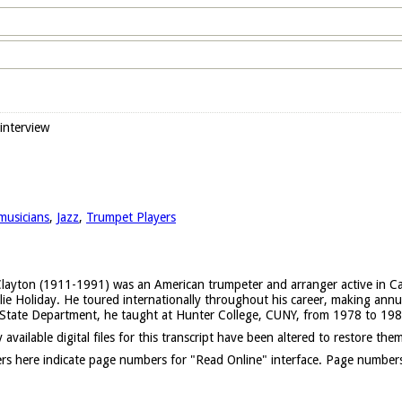
 interview
musicians
,
Jazz
,
Trumpet Players
layton (1911-1991) was an American trumpeter and arranger active in Calif
lie Holiday. He toured internationally throughout his career, making annua
. State Department, he taught at Hunter College, CUNY, from 1978 to 198
 available digital files for this transcript have been altered to restore them
s here indicate page numbers for "Read Online" interface. Page numbers l