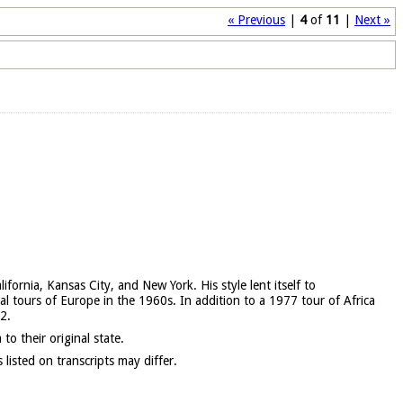
« Previous
|
4
of
11
|
Next »
ornia, Kansas City, and New York. His style lent itself to
l tours of Europe in the 1960s. In addition to a 1977 tour of Africa
2.
 to their original state.
isted on transcripts may differ.