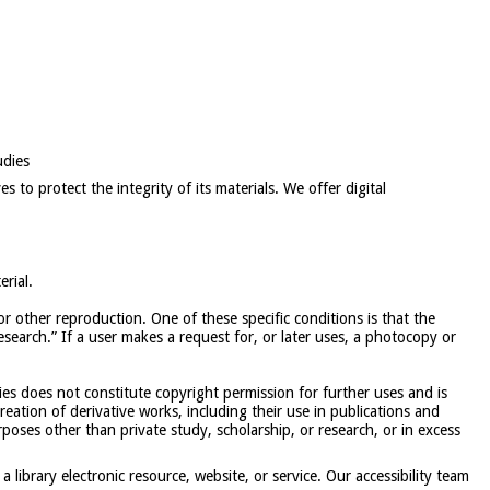
udies
s to protect the integrity of its materials. We offer digital
rial.
or other reproduction. One of these specific conditions is that the
search.” If a user makes a request for, or later uses, a photocopy or
ies does not constitute copyright permission for further uses and is
reation of derivative works, including their use in publications and
rposes other than private study, scholarship, or research, or in excess
 a library electronic resource, website, or service. Our accessibility team