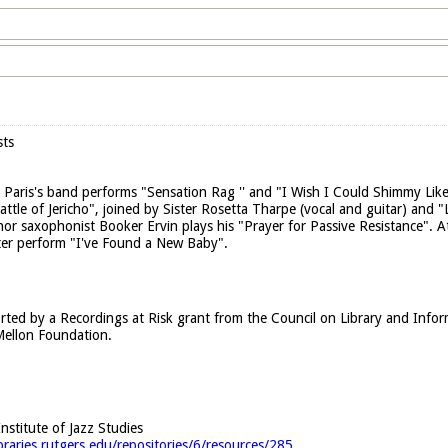
sts
Paris's band performs "Sensation Rag '' and "I Wish I Could Shimmy Like
attle of Jericho", joined by Sister Rosetta Tharpe (vocal and guitar) and
nor saxophonist Booker Ervin plays his "Prayer for Passive Resistance". 
ter perform "I've Found a New Baby".
rted by a Recordings at Risk grant from the Council on Library and Info
ellon Foundation.
Institute of Jazz Studies
ibraries.rutgers.edu/repositories/6/resources/285