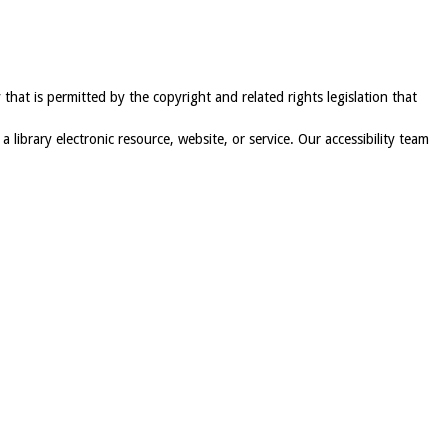
 that is permitted by the copyright and related rights legislation that
 a library electronic resource, website, or service. Our accessibility team