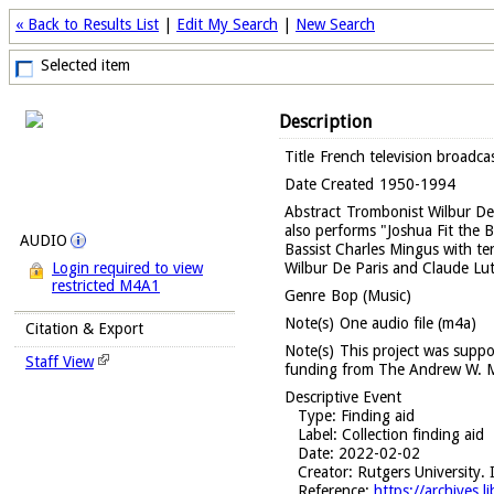
« Back to Results List
|
Edit My Search
|
New Search
Selected item
Description
Title
French television broadca
Date Created
1950-1994
Abstract
Trombonist Wilbur De 
also performs "Joshua Fit the B
AUDIO
Bassist Charles Mingus with te
Wilbur De Paris and Claude Lu
Login required to view
restricted M4A1
Genre
Bop (Music)
Note(s)
One audio file (m4a)
Citation & Export
Note(s)
This project was suppo
Staff View
funding from The Andrew W. M
Descriptive Event
Type
: Finding aid
Label
: Collection finding aid
Date
: 2022-02-02
Creator
: Rutgers University. 
Reference
:
https://archives.l