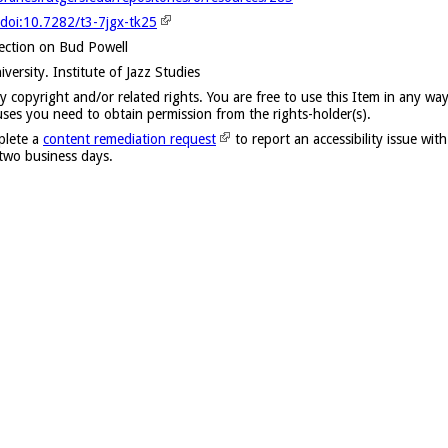
/doi:10.7282/t3-7jgx-tk25
lection on Bud Powell
versity. Institute of Jazz Studies
y copyright and/or related rights. You are free to use this Item in any way
uses you need to obtain permission from the rights-holder(s).
plete a
content remediation request
to report an accessibility issue with
 two business days.