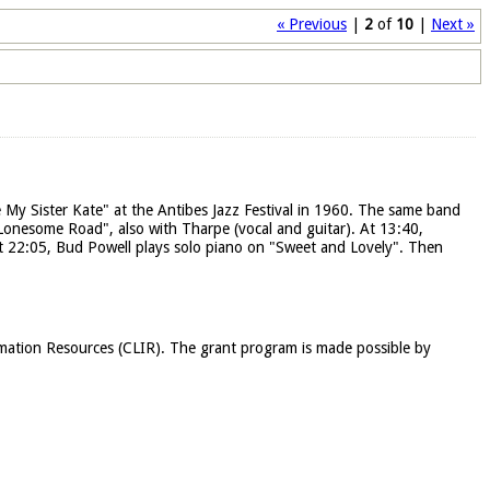
« Previous
|
2
of
10
|
Next »
 My Sister Kate" at the Antibes Jazz Festival in 1960. The same band
 "Lonesome Road", also with Tharpe (vocal and guitar). At 13:40,
At 22:05, Bud Powell plays solo piano on "Sweet and Lovely". Then
rmation Resources (CLIR). The grant program is made possible by