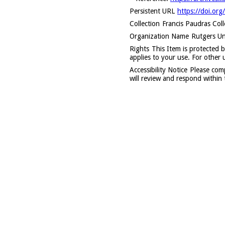
Persistent URL
https://doi.org
Collection
Francis Paudras Col
Organization Name
Rutgers Uni
Rights
This Item is protected b
applies to your use. For other 
Accessibility Notice
Please com
will review and respond within