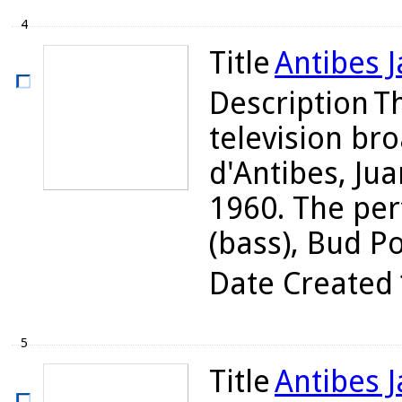
4
Title
Antibes J
Description
Th
television bro
d'Antibes, Jua
1960. The per
(bass), Bud Pow
Date Created
5
Title
Antibes J