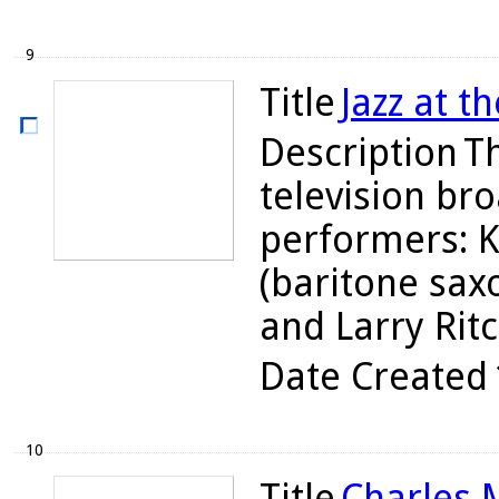
9
Title
Jazz at t
Description
Th
television br
performers: K
(baritone sax
and Larry Ritc
Date Created
10
Title
Charles M