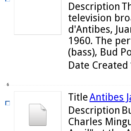
Description
Th
television bro
d'Antibes, Jua
1960. The per
(bass), Bud Pow
Date Created
6
Title
Antibes J
Description
Bu
Charles Ming