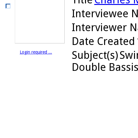
Interviewee 
Interviewer 
Date Created
Subject(s)
Swin
Login required ...
Double Bassis