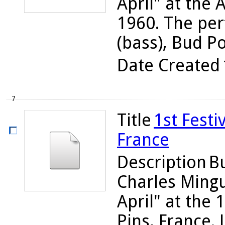
April" at the A
1960. The per
(bass), Bud Pow
Date Created
7
Title
1st Festi
France
Description
Bu
Charles Ming
April" at the 1
Pins, France.