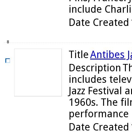
include Charli
Date Created
8
Title
Antibes J
Description
T
includes tele
Jazz Festival 
1960s. The fi
performance b
Date Created