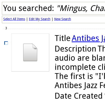
You searched:
"Mingus, Cha
Select All Items
|
Edit My Search
|
New Search
3
Title
Antibes J
Description
Th
audio are bla
incomplete cli
The first is "
Antibes Jazz Fe
Date Created