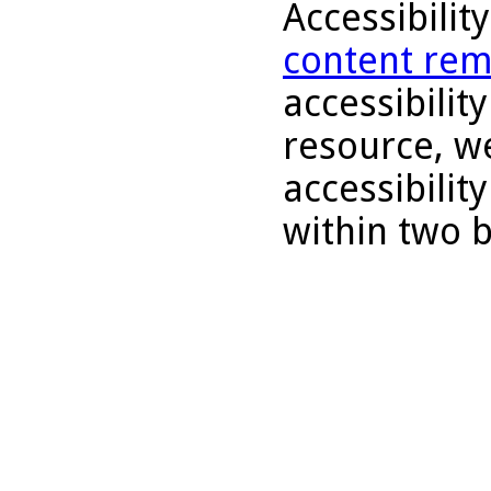
Accessibilit
content rem
accessibility
resource, we
accessibilit
within two 