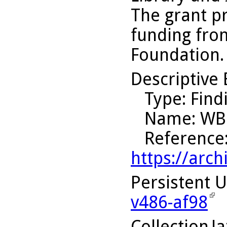
The grant p
funding fro
Foundation.
Descriptive 
Type
: Find
Name
: WB
Reference
https://arch
Persistent 
v486-af98
Collection
J