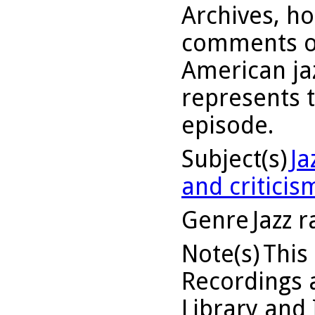
Archives, h
comments on
American jaz
represents 
episode.
Subject(s)
Ja
and criticis
Genre
Jazz 
Note(s)
This
Recordings a
Library and 