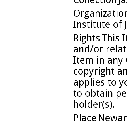
Organizati
Institute of 
Rights
This 
and/or relat
Item in any 
copyright an
applies to 
to obtain pe
holder(s).
Place
Newar