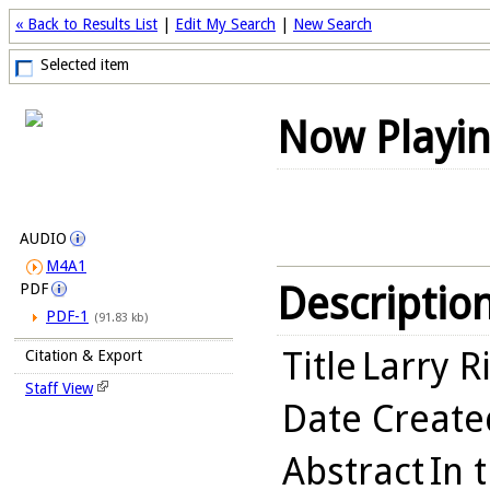
« Back to Results List
|
Edit My Search
|
New Search
Selected item
Now Playi
AUDIO
M4A1
Descriptio
PDF
PDF-1
(91.83 kb)
Title
Larry Ri
Citation & Export
Staff View
Date Create
Abstract
In 