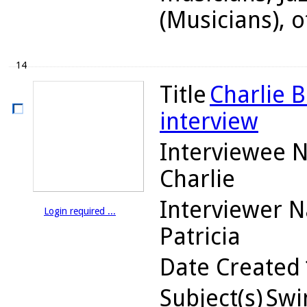
(Musicians), o
14
Title
Charlie B
interview
Interviewee 
Charlie
Interviewer 
Login required ...
Patricia
Date Created
Subject(s)
Swin