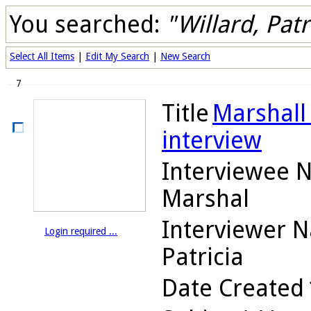
You searched:
"Willard, Patr
Select All Items
|
Edit My Search
|
New Search
7
Title
Marshall 
interview
Interviewee 
Marshal
Interviewer 
Login required ...
Patricia
Date Created