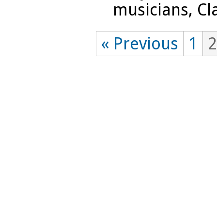
musicians, Cla
« Previous
1
2