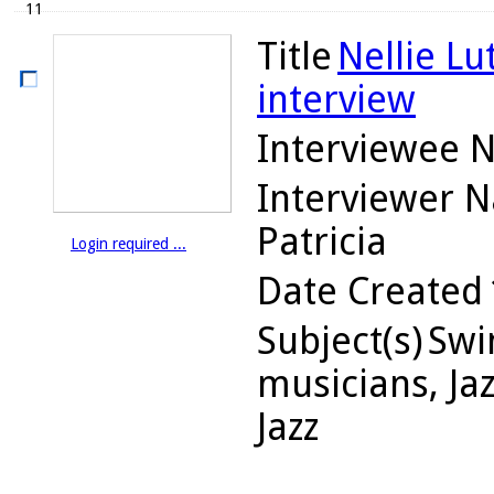
11
Title
Nellie Lu
interview
Interviewee 
Interviewer 
Patricia
Login required ...
Date Created
Subject(s)
Swin
musicians, Jaz
Jazz