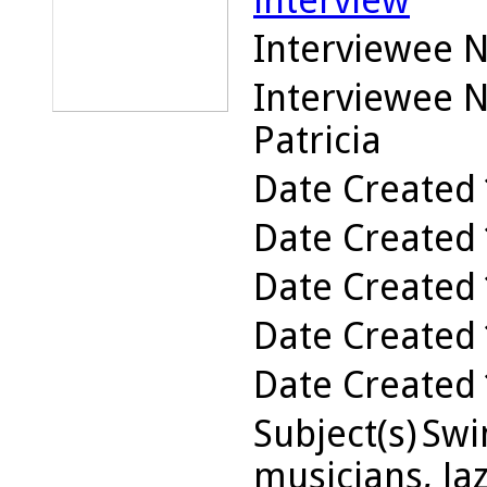
interview
Interviewee 
Interviewee 
Patricia
Date Created
Date Created
Date Created
Date Created
Date Created
Subject(s)
Swin
musicians, Jaz