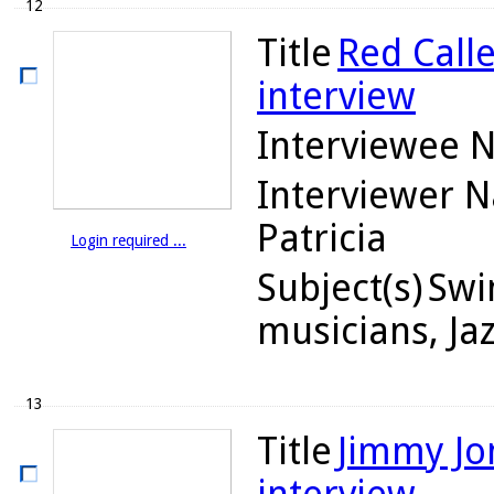
12
Title
Red Calle
interview
Interviewee 
Interviewer 
Patricia
Login required ...
Subject(s)
Swin
musicians, Ja
13
Title
Jimmy Jon