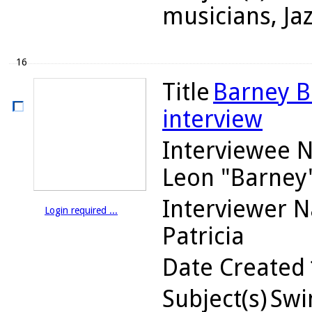
musicians, Ja
16
Title
Barney Bi
interview
Interviewee 
Leon "Barney
Interviewer 
Login required ...
Patricia
Date Created
Subject(s)
Swin