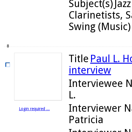
Subject(s)
Jaz
Clarinetists, 
Swing (Music)
8
Title
Paul L. H
interview
Interviewee 
L.
Interviewer 
Login required ...
Patricia