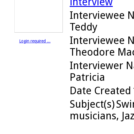
interview
Interviewee 
Teddy
Interviewee 
Login required ...
Theodore Ma
Interviewer 
Patricia
Date Created
Subject(s)
Swin
musicians, Ja