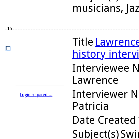
musicians, Ja
15
Title
Lawrence
history interv
Interviewee 
Lawrence
Interviewer 
Login required ...
Patricia
Date Created
Subject(s)
Swin