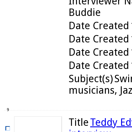
Interviewer 
Buddie
Date Created
Date Created
Date Created
Date Created
Subject(s)
Swin
musicians, Ja
9
Title
Teddy Ed