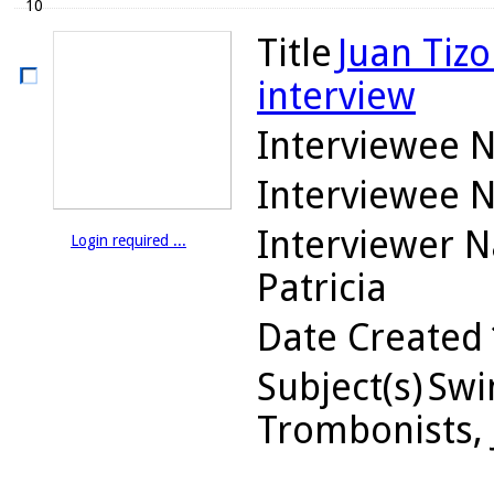
10
Title
Juan Tizo
interview
Interviewee 
Interviewee 
Interviewer 
Login required ...
Patricia
Date Created
Subject(s)
Swi
Trombonists, 