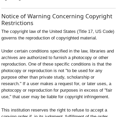
Notice of Warning Concerning Copyright
Restrictions
The copyright law of the United States (Title 17, US Code)
governs the reproduction of copyrighted material.
Under certain conditions specified in the law, libraries and
archives are authorized to furnish a photocopy or other
reproduction. One of these specific conditions is that the
photocopy or reproduction is not "to be used for any
purpose other than private study, scholarship or
research." If a user makes a request for, or later uses, a
photocopy or reproduction for purposes in excess of "fair
use," that user may be liable for copyright infringement.
This institution reserves the right to refuse to accept a
copying order if, in its judgment, fulfillment of the order