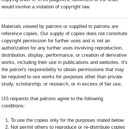
would involve a violation of copyright law.
Materials viewed by patrons or supplied to patrons are
reference copies. Our supply of copies does not constitute
copyright permission for further uses and is not an
authorization for any further uses involving reproduction,
distribution, display, performance, or creation of derivative
works, including their use in publications and websites. It's
the patron's responsibility to obtain permissions that may
be required to use works for purposes other than private
study, scholarship, or research, or in excess of fair use.
IJS requests that patrons agree to the following
conditions:
To use the copies only for the purposes stated below
Not permit others to reproduce or re-distribute copies