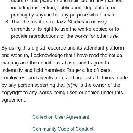
users of this platform and their use in any manner,
including inspection, publication, duplication, or
printing by anyone for any purpose whatsoever.
That the Institute of Jazz Studies in no way
surrenders its right to use the works copied or to
provide reproductions of the works for other use.
By using this digital resource and its attendant platform
and website, I acknowledge that I have read the notice
warning and the conditions above, and I agree to
indemnify and hold harmless Rutgers, its officers,
employees, and agents from and against all claims made
by any person asserting that (s)he is the owner of the
copyright to any works being used or copied under this
agreement.
floating bottom menu
Collection User Agreement
Community Code of Conduct