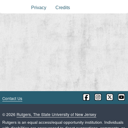
Privacy
Credits
Contact Us
©
2026
Rutgers, The State University of New Jersey
Rutgers is an equal access/equal opportunity institution. Individuals