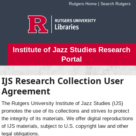
Skip to main content
Rutgers Home
|
Search Rutgers
Institute of Jazz Studies Research
Portal
IJS Research Collection User
Agreement
The Rutgers University Institute of Jazz Studies (IJS)
promotes the use of its collections and strives to protect
the integrity of its materials. We offer digital reproductions
of IJS materials, subject to U.S. copyright law and other
legal obligations.