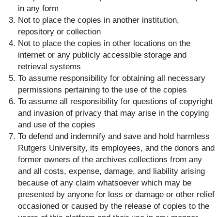
in any form
Not to place the copies in another institution,
repository or collection
Not to place the copies in other locations on the
internet or any publicly accessible storage and
retrieval systems
To assume responsibility for obtaining all necessary
permissions pertaining to the use of the copies
To assume all responsibility for questions of copyright
and invasion of privacy that may arise in the copying
and use of the copies
To defend and indemnify and save and hold harmless
Rutgers University, its employees, and the donors and
former owners of the archives collections from any
and all costs, expense, damage, and liability arising
because of any claim whatsoever which may be
presented by anyone for loss or damage or other relief
occasioned or caused by the release of copies to the