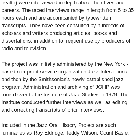
health) were interviewed in depth about their lives and
careers. The taped interviews range in length from 5 to 35
hours each and are accompanied by typewritten
transcripts. They have been consulted by hundreds of
scholars and writers producing articles, books and
dissertations, in addition to frequent use by producers of
radio and television.
The project was initially administered by the New York -
based non-profit service organization Jazz Interactions,
and then by the Smithsonian's newly-established jazz
program. Administration and archiving of JOHP was
turned over to the Institute of Jazz Studies in 1979. The
Institute conducted further interviews as well as editing
and correcting transcripts of prior interviews.
Included in the Jazz Oral History Project are such
luminaries as Roy Eldridge, Teddy Wilson, Count Basie,