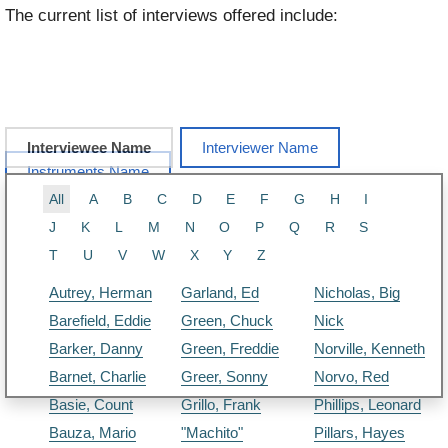
The current list of interviews offered include:
Interviewee Name
Interviewer Name
Instruments Name
All
A
B
C
D
E
F
G
H
I
J
K
L
M
N
O
P
Q
R
S
T
U
V
W
X
Y
Z
Autrey, Herman
Garland, Ed
Nicholas, Big
Barefield, Eddie
Green, Chuck
Nick
Barker, Danny
Green, Freddie
Norville, Kenneth
Barnet, Charlie
Greer, Sonny
Norvo, Red
Basie, Count
Grillo, Frank
Phillips, Leonard
Bauza, Mario
"Machito"
Pillars, Hayes