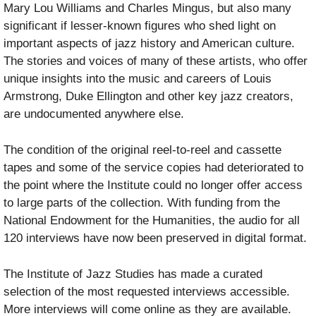
Mary Lou Williams and Charles Mingus, but also many
significant if lesser-known figures who shed light on
important aspects of jazz history and American culture.
The stories and voices of many of these artists, who offer
unique insights into the music and careers of Louis
Armstrong, Duke Ellington and other key jazz creators,
are undocumented anywhere else.
The condition of the original reel-to-reel and cassette
tapes and some of the service copies had deteriorated to
the point where the Institute could no longer offer access
to large parts of the collection. With funding from the
National Endowment for the Humanities, the audio for all
120 interviews have now been preserved in digital format.
The Institute of Jazz Studies has made a curated
selection of the most requested interviews accessible.
More interviews will come online as they are available.