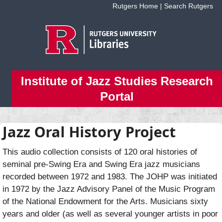
Skip to main content
Rutgers Home
|
Search Rutgers
Institute of Jazz Studies Research
Portal
Jazz Oral History Project
This audio collection consists of 120 oral histories of
seminal pre-Swing Era and Swing Era jazz musicians
recorded between 1972 and 1983. The JOHP was initiated
in 1972 by the Jazz Advisory Panel of the Music Program
of the National Endowment for the Arts. Musicians sixty
years and older (as well as several younger artists in poor